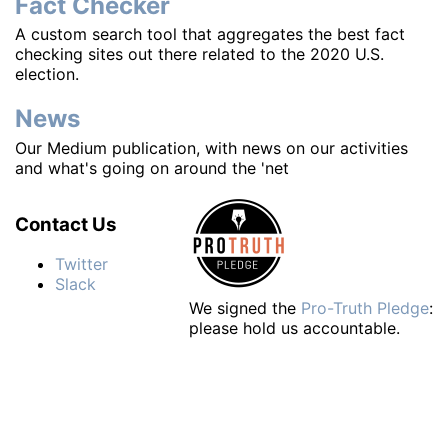
Fact Checker
A custom search tool that aggregates the best fact
checking sites out there related to the 2020 U.S.
election.
News
Our Medium publication, with news on our activities
and what's going on around the 'net
Contact Us
Twitter
Slack
We signed the
Pro-Truth Pledge
:
please hold us accountable.