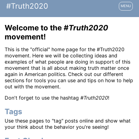
#Truth2020
MENU
Welcome to the
#Truth2020
movement!
This is the "official" home page for the #Truth2020
movement. Here we will be collecting ideas and
examples of what people are doing in support of this
movement that is all about making truth matter once
again in American politics. Check out our different
sections for tools you can use and tips on how to help
out with the movement.
Don't forget to use the hashtag
#Truth2020
!
Tags
Use these pages to "tag" posts online and show what
your think about the behavior you're seeing!